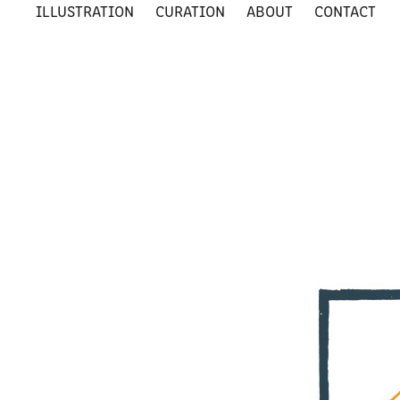
ILLUSTRATION
CURATION
ABOUT
CONTACT