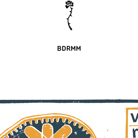
BDRMM