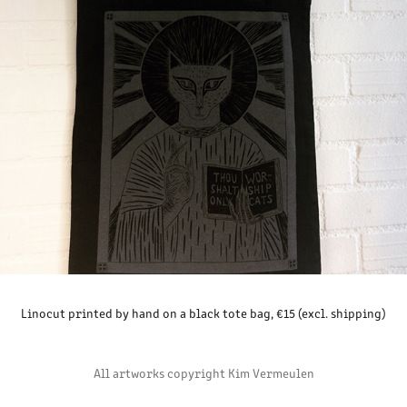
Linocut printed by hand on a black tote bag, €15 (excl. shipping)
All artworks copyright Kim Vermeulen