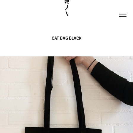
CAT BAG BLACK