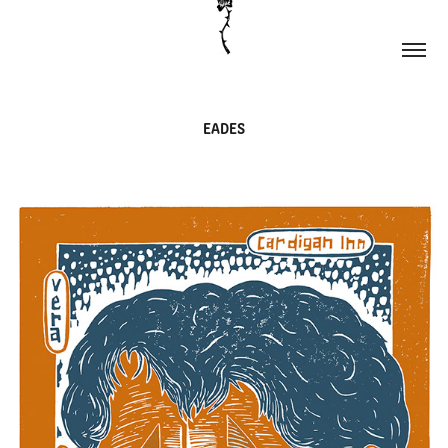
EADES