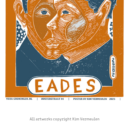
All artworks copyright Kim Vermeulen