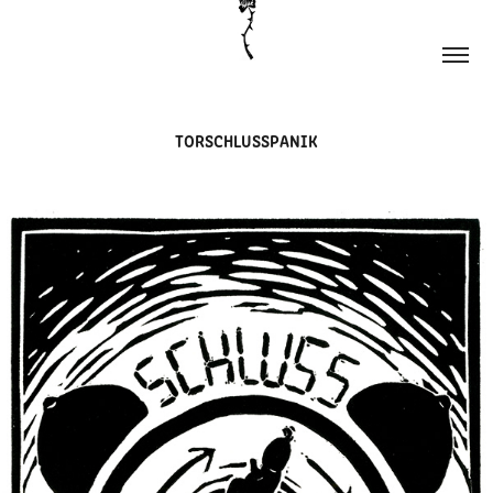
TORSCHLUSSPANIK