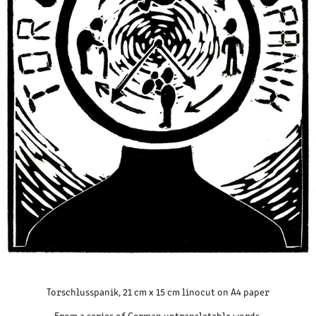
Torschlusspanik, 21 cm x 15 cm linocut on A4 paper
From a series of German untranslatable words.